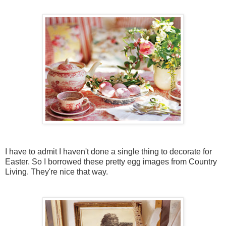
I have to admit I haven't done a single thing to decorate for
Easter. So I borrowed these pretty egg images from Country
Living. They're nice that way.