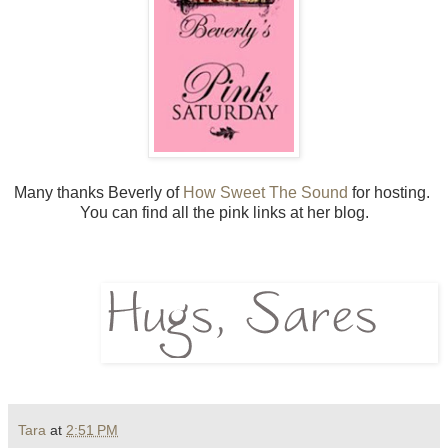
Many thanks Beverly of
How Sweet The Sound
for hosting.
You can find all the pink links at her blog.
Tara
at
2:51 PM