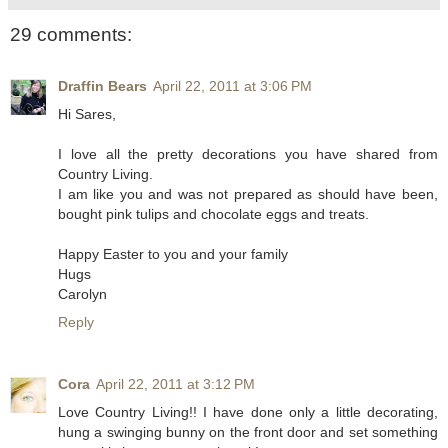
29 comments:
Draffin Bears
April 22, 2011 at 3:06 PM
Hi Sares,
I love all the pretty decorations you have shared from
Country Living.
I am like you and was not prepared as should have been,
bought pink tulips and chocolate eggs and treats.
Happy Easter to you and your family
Hugs
Carolyn
Reply
Cora
April 22, 2011 at 3:12 PM
Love Country Living!! I have done only a little decorating,
hung a swinging bunny on the front door and set something