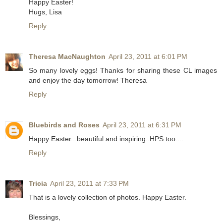
Happy Easter!
Hugs, Lisa
Reply
Theresa MacNaughton
April 23, 2011 at 6:01 PM
So many lovely eggs! Thanks for sharing these CL images
and enjoy the day tomorrow! Theresa
Reply
Bluebirds and Roses
April 23, 2011 at 6:31 PM
Happy Easter...beautiful and inspiring..HPS too....
Reply
Tricia
April 23, 2011 at 7:33 PM
That is a lovely collection of photos. Happy Easter.
Blessings,