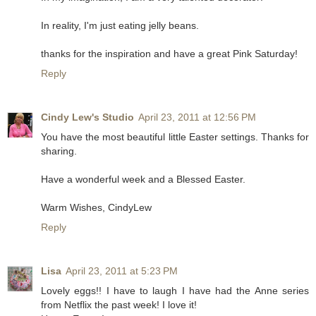
In reality, I'm just eating jelly beans.
thanks for the inspiration and have a great Pink Saturday!
Reply
Cindy Lew's Studio
April 23, 2011 at 12:56 PM
You have the most beautiful little Easter settings. Thanks for
sharing.
Have a wonderful week and a Blessed Easter.
Warm Wishes, CindyLew
Reply
Lisa
April 23, 2011 at 5:23 PM
Lovely eggs!! I have to laugh I have had the Anne series
from Netflix the past week! I love it!