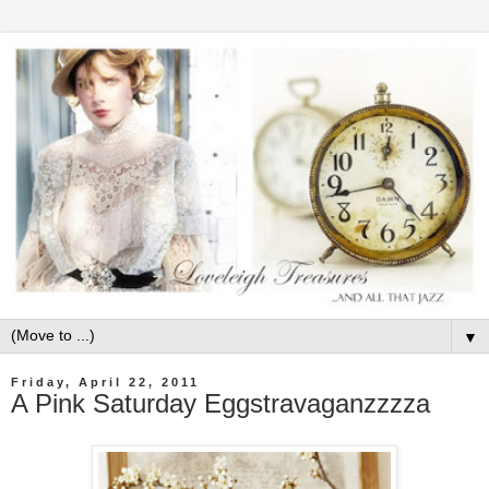
▼
Friday, April 22, 2011
A Pink Saturday Eggstravaganzzzza