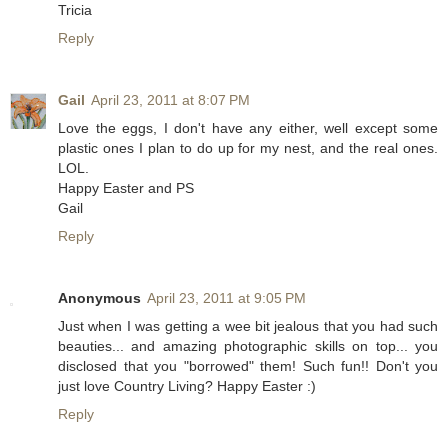
Tricia
Reply
Gail
April 23, 2011 at 8:07 PM
Love the eggs, I don't have any either, well except some
plastic ones I plan to do up for my nest, and the real ones.
LOL.
Happy Easter and PS
Gail
Reply
Anonymous
April 23, 2011 at 9:05 PM
Just when I was getting a wee bit jealous that you had such
beauties... and amazing photographic skills on top... you
disclosed that you "borrowed" them! Such fun!! Don't you
just love Country Living? Happy Easter :)
Reply