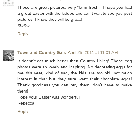
Those are great pictures, very "farm fresh!" I hope you had
a great Easter with the kiddos and can't wait to see you post
pictures, I know they will be great!
XOXO
Reply
Town and Country Gals
April 25, 2011 at 11:01 AM
It doesn't get much better then Country Living! Those egg
photos were so lovely and inspiring! No decorating eggs for
me this year, kind of sad, the kids are too old, not much
interest in that but they sure want their chocolate eggs!
Thank goodness you can buy them, don't have to make
them!
Hope your Easter was wonderful!
Rebecca
Reply