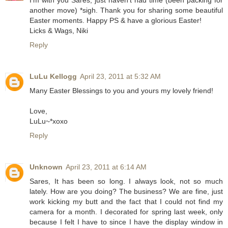
another move) *sigh. Thank you for sharing some beautiful
Easter moments. Happy PS & have a glorious Easter!
Licks & Wags, Niki
Reply
LuLu Kellogg
April 23, 2011 at 5:32 AM
Many Easter Blessings to you and yours my lovely friend!
Love,
LuLu~*xoxo
Reply
Unknown
April 23, 2011 at 6:14 AM
Sares, It has been so long. I always look, not so much
lately. How are you doing? The business? We are fine, just
work kicking my butt and the fact that I could not find my
camera for a month. I decorated for spring last week, only
because I felt I have to since I have the display window in