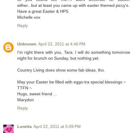
either...but at least you came up with easter themed piccy's.
Have a great Easter & HPS
Michelle xox
Reply
Unknown
April 22, 2011 at 4:46 PM
I'm right there with you, Tara. I will do something tomorrow
night for brunch on Sunday, but nothing yet.
Country Living does show some fab ideas, tho.
May your Easter be filled with eggs-tra special blessings ~
TTFN ~
Hugs, sweet friend ...
Marydon
Reply
Loretta
April 22, 2011 at 5:09 PM