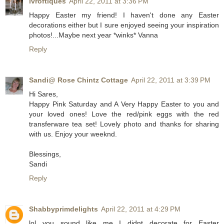
lvroftiques
April 22, 2011 at 3:36 PM
Happy Easter my friend! I haven't done any Easter
decorations either but I sure enjoyed seeing your inspiration
photos!...Maybe next year *winks* Vanna
Reply
Sandi@ Rose Chintz Cottage
April 22, 2011 at 3:39 PM
Hi Sares,
Happy Pink Saturday and A Very Happy Easter to you and
your loved ones! Love the red/pink eggs with the red
transferware tea set! Lovely photo and thanks for sharing
with us. Enjoy your weeknd.
Blessings,
Sandi
Reply
Shabbyprimdelights
April 22, 2011 at 4:29 PM
lol you sound like me...I didnt decorate for Easter