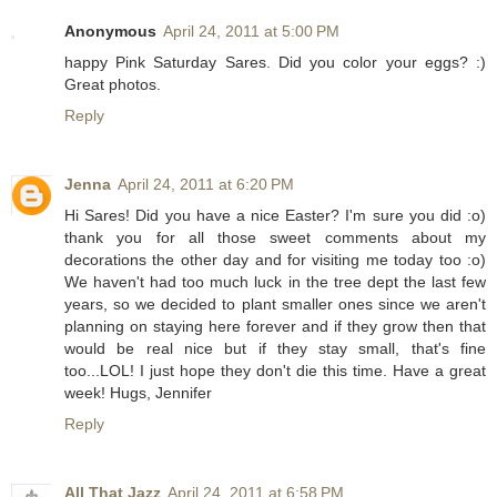
Anonymous
April 24, 2011 at 5:00 PM
happy Pink Saturday Sares. Did you color your eggs? :)
Great photos.
Reply
Jenna
April 24, 2011 at 6:20 PM
Hi Sares! Did you have a nice Easter? I'm sure you did :o)
thank you for all those sweet comments about my
decorations the other day and for visiting me today too :o)
We haven't had too much luck in the tree dept the last few
years, so we decided to plant smaller ones since we aren't
planning on staying here forever and if they grow then that
would be real nice but if they stay small, that's fine
too...LOL! I just hope they don't die this time. Have a great
week! Hugs, Jennifer
Reply
All That Jazz
April 24, 2011 at 6:58 PM