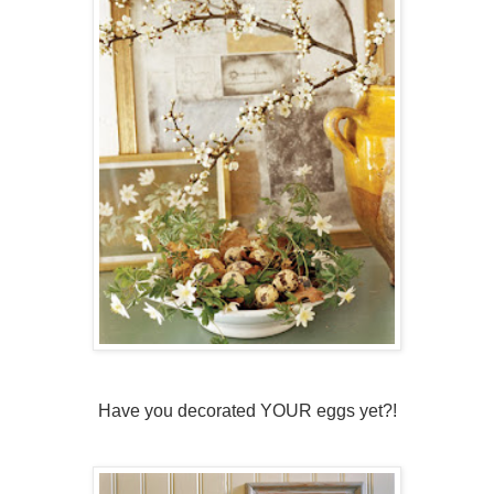
Have you decorated YOUR eggs yet?!