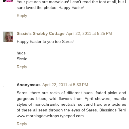
Your pictures are marvelous! I can't read the font at all, but I
sure loved the photos. Happy Easter!
Reply
Sissie's Shabby Cottage
April 22, 2011 at 5:25 PM
Happy Easter to you too Sares!
hugs
Sissie
Reply
Anonymous
April 22, 2011 at 5:33 PM
Sares; there are rocks of different hues, faded pinks and
gorgeous blues, wild flowers from April showers, mantle
styles of monochramtic neutrals, soft and hard are textures
of these all seen through the eyes of Sares. Blessings Terri
www.morningdewdrops.typepad.com
Reply