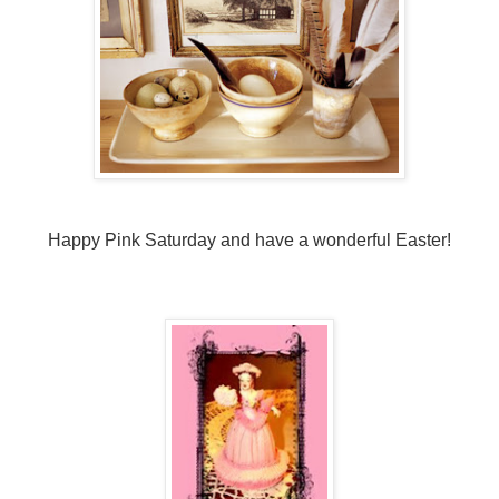
Happy Pink Saturday and have a wonderful Easter!