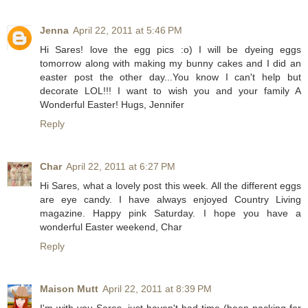
Jenna
April 22, 2011 at 5:46 PM
Hi Sares! love the egg pics :o) I will be dyeing eggs
tomorrow along with making my bunny cakes and I did an
easter post the other day...You know I can't help but
decorate LOL!!! I want to wish you and your family A
Wonderful Easter! Hugs, Jennifer
Reply
Char
April 22, 2011 at 6:27 PM
Hi Sares, what a lovely post this week. All the different eggs
are eye candy. I have always enjoyed Country Living
magazine. Happy pink Saturday. I hope you have a
wonderful Easter weekend, Char
Reply
Maison Mutt
April 22, 2011 at 8:39 PM
I'm with you Sares, just haven't had time (been packing for