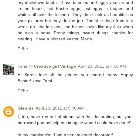
my downtown booth. I have bunnies and eggs year around
in the house, not Easter eggs, just eggs in taupes and
whites all over the kitchen. They don't look as beautiful as
your pictures but they do the job. The little dogs from last
week..ah...the last one, the bichon looks like my Juju when
he was a baby. Pretty things, sweet things, thanks for
sharing . Have a blessed easter, Marta.
Reply
Tami @ Creative girl Vintage
April 23, 2011 at 7:00 AM
Hi Sares...love all the photos you shared today...Happy
Easter! xoxo Tami
Reply
Glennis
April 23, 2011 at 9:40 AM
I, too, have run out of steam with the decorating, but your
borrowed photos help me imagine what I could have done!!
In my imagination, I am a very talented decorator!