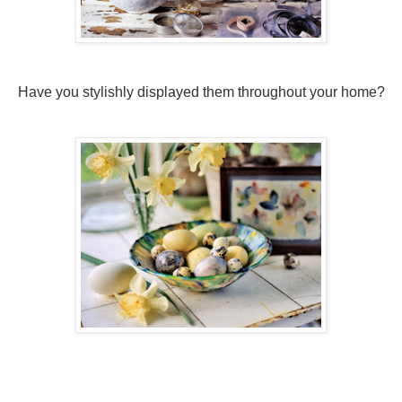
Have you stylishly displayed them throughout your home?