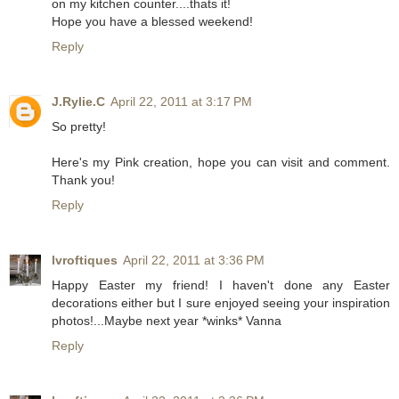
on my kitchen counter....thats it!
Hope you have a blessed weekend!
Reply
J.Rylie.C
April 22, 2011 at 3:17 PM
So pretty!
Here's my
Pink
creation, hope you can visit and comment.
Thank you!
Reply
lvroftiques
April 22, 2011 at 3:36 PM
Happy Easter my friend! I haven't done any Easter
decorations either but I sure enjoyed seeing your inspiration
photos!...Maybe next year *winks* Vanna
Reply