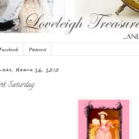
Facebook
Pinterest
iday, March 26, 2010
nk Saturday