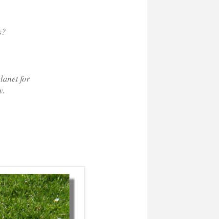
s?
lanet for
y.