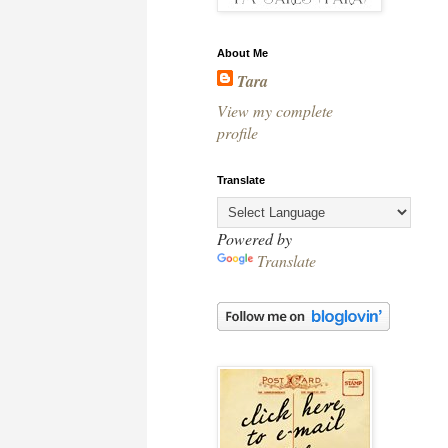
About Me
Tara
View my complete
profile
Translate
Powered by
Translate