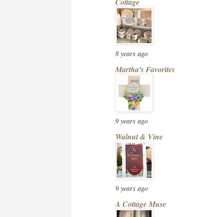
Cottage
8 years ago
Martha's Favorites
9 years ago
Walnut & Vine
9 years ago
A Cottage Muse