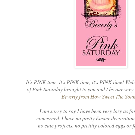
It's PINK time, it's PINK time, it's PINK time! Wel
of Pink Saturday brought to you and I by our very
Beverly from How Sweet The Sou
I am sorry to say I have been very lazy as far
concerned. I have no pretty Easter decoration
no cute projects, no prettily colored eggs or 