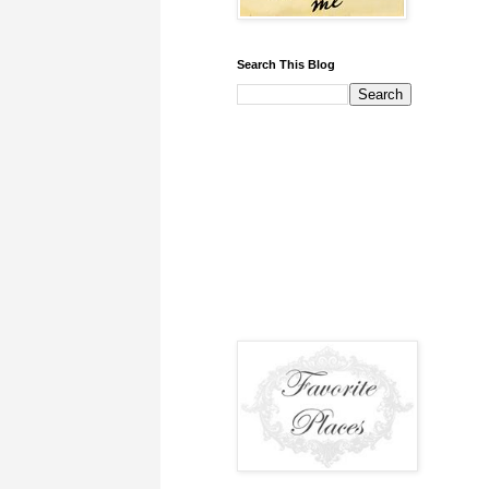
Search This Blog