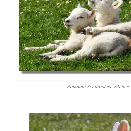
Rampant Scotland Newsletter