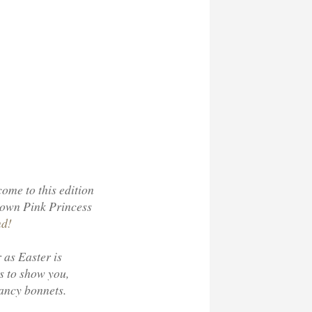
come to this edition
 own Pink Princess
nd!
 as Easter is
s to show you,
fancy bonnets.