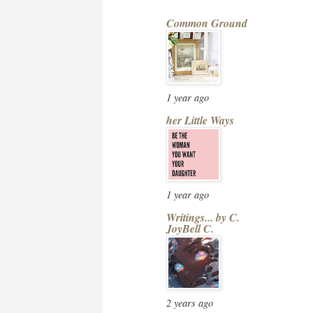
Common Ground
1 year ago
her Little Ways
1 year ago
Writings... by C.
JoyBell C.
2 years ago