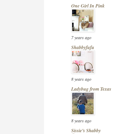
One Girl In Pink
7 years ago
Shabbyfufu
8 years ago
Ladybug from Texas
8 years ago
Sissie's Shabby