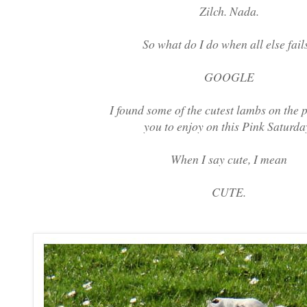
Zilch. Nada.
So what do I do when all else fail
GOOGLE
I found some of the cutest lambs on the p
you to enjoy on this Pink Saturda
When I say cute, I mean
CUTE.