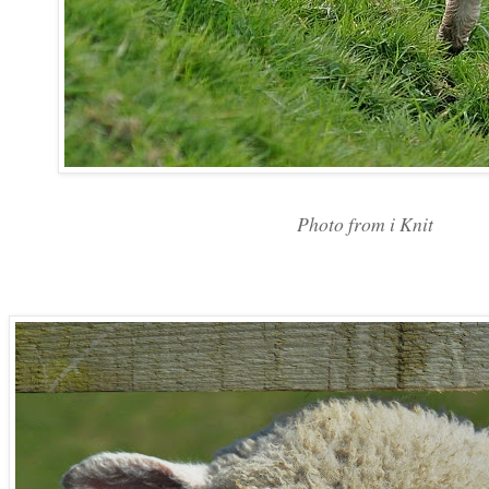
Photo from i Knit