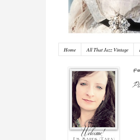
Home
All That Jazz Vintage
Fr
Pi