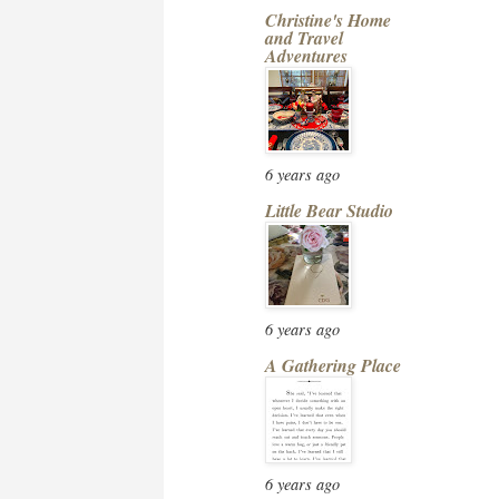
Christine's Home
and Travel
Adventures
6 years ago
Little Bear Studio
6 years ago
A Gathering Place
6 years ago